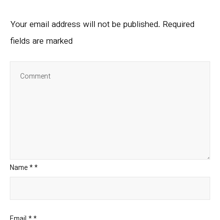
Your email address will not be published.
Required
fields are marked
Name
*
*
Email
*
*