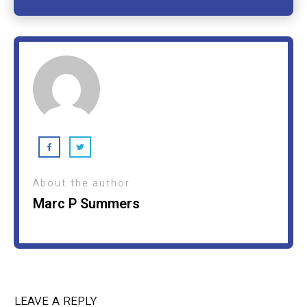
About the author
Marc P Summers
LEAVE A REPLY