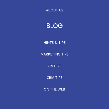
ABOUT US
BLOG
HINTS & TIPS
MARKETING TIPS
ARCHIVE
CRM TIPS
ON THE WEB