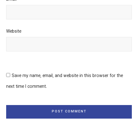
Website
Save my name, email, and website in this browser for the
next time I comment.
POST COMMENT