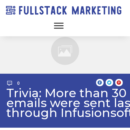
0
Trivia: More than 30
emails were sent la
through Infusionsof