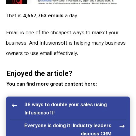
That is
4,667,763 emails
a day.
Email is one of the cheapest ways to market your
business. And Infusionsoft is helping many business
owners to use email effectively.
Enjoyed the article?
You can find more great content here:
38 ways to double your sales using
Infusionsoft!
Everyone is doing it: Industry leaders
discuss CRM