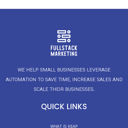
WE HELP SMALL BUSINESSES LEVERAGE
AUTOMATION TO SAVE TIME, INCREASE SALES AND
SCALE THEIR BUSINESSES.
QUICK LINKS
WHAT IS KEAP