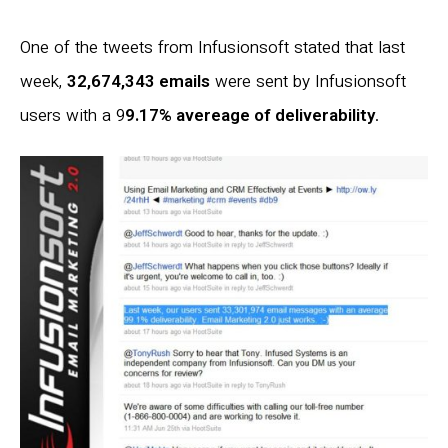
One of the tweets from Infusionsoft stated that last
week,
32,674,343 emails
were sent by Infusionsoft
users with a 9
9.17% avereage of deliverability
.