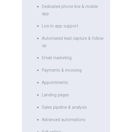
Dedicated phone line & mobile
app
Live in-app support
Automated lead capture & follow
up
Email marketing
Payments & invoicing
Appointments
Landing pages
Sales pipeline & analysis
Advanced automations