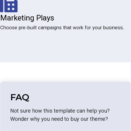
Marketing Plays
Choose pre-built campaigns that work for your business.
FAQ
Not sure how this template can help you?
Wonder why you need to buy our theme?