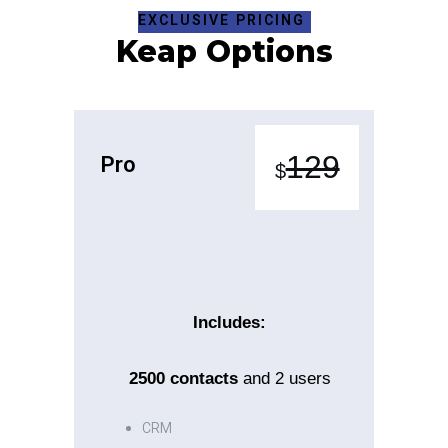
EXCLUSIVE PRICING
Keap Options
Pro
129
$
Includes:
2500
contacts
and 2 users
CRM