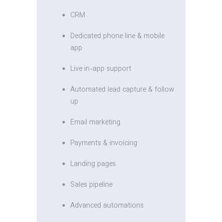
CRM
Dedicated phone line & mobile
app
Live in-app support
Automated lead capture & follow
up
Email marketing
Payments & invoicing
Landing pages
Sales pipeline
Advanced automations