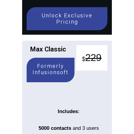
Unlock Exclusive
Pricing
Max Classic
229
$
Formerly
Infusionsoft
Includes:
5000
contacts
and 3 users