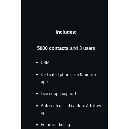
Includes:
5000
contacts
and 3 users
CRM
Dedicated phone line & mobile
app
Live in-app support
Automated lead capture & follow
up
Email marketing