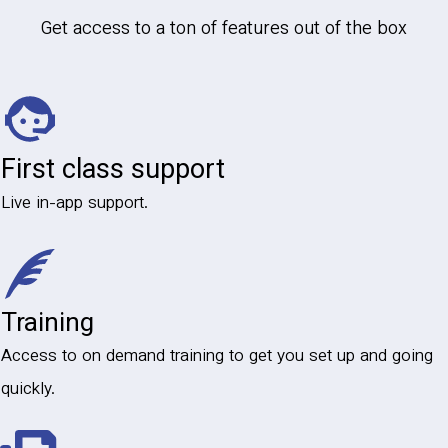
Get access to a ton of features out of the box
First class support
Live in-app support.
Training
Access to on demand training to get you set up and going
quickly.