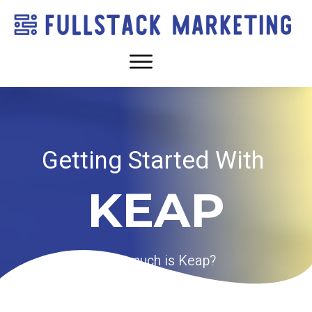
Getting Started With
KEAP
How much is Keap?