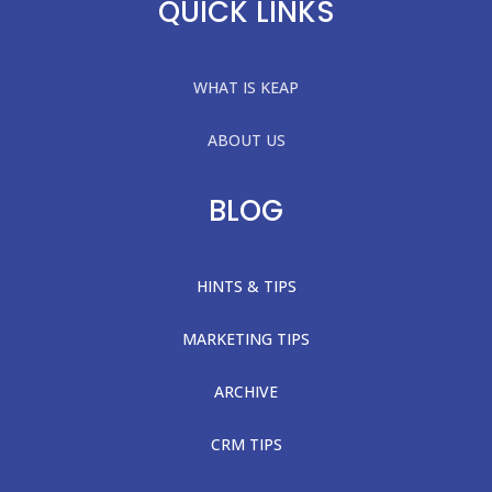
QUICK LINKS
WHAT IS KEAP
ABOUT US
BLOG
HINTS & TIPS
MARKETING TIPS
ARCHIVE
CRM TIPS