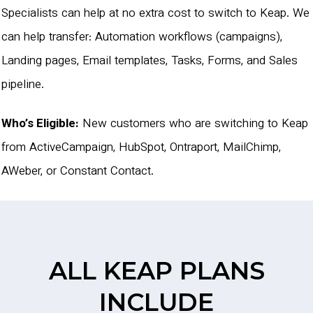
Specialists can help at no extra cost to switch to Keap. We
can help transfer: Automation workflows (campaigns),
Landing pages, Email templates, Tasks, Forms, and Sales
pipeline.
Who’s Eligible:
New customers who are switching to Keap
from ActiveCampaign, HubSpot, Ontraport, MailChimp,
AWeber, or Constant Contact.
ALL KEAP PLANS
INCLUDE