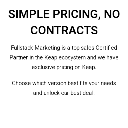
SIMPLE PRICING, NO
CONTRACTS
Fullstack Marketing is a top sales Certified
Partner in the Keap ecosystem and we have
exclusive pricing on Keap.
Choose which version best fits your needs
and unlock our best deal.