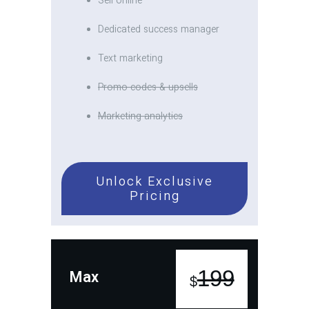
Sell online
Dedicated success manager
Text marketing
Promo codes & upsells
Marketing analytics
Unlock Exclusive
Pricing
199
Max
$