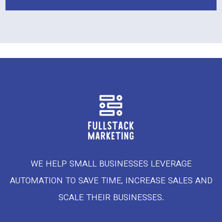
WE HELP SMALL BUSINESSES LEVERAGE
AUTOMATION TO SAVE TIME, INCREASE SALES AND
SCALE THEIR BUSINESSES.