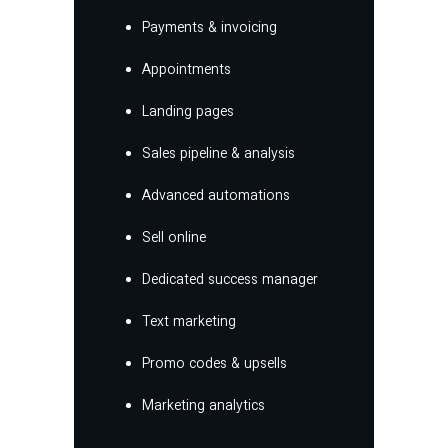
Payments & invoicing
Appointments
Landing pages
Sales pipeline & analysis
Advanced automations
Sell online
Dedicated success manager
Text marketing
Promo codes & upsells
Marketing analytics