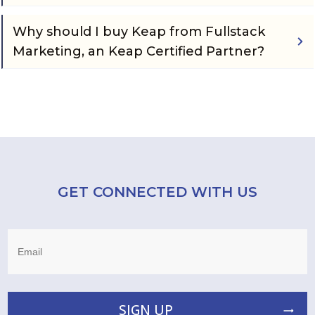
Why should I buy Keap from Fullstack 
Marketing, an Keap Certified Partner?
GET CONNECTED WITH US
SIGN UP