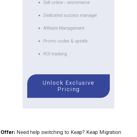
Sell online - ecommerce
Dedicated success manager
Affiliate Management
Promo codes & upsells
ROI tracking
Unlock Exclusive
Pricing
Offer:
Need help switching to Keap? Keap Migration