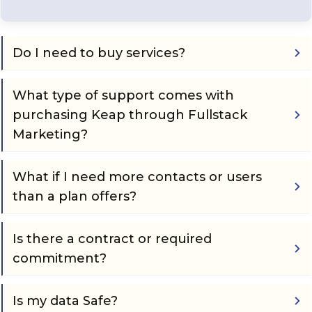
Do I need to buy services?
What type of support comes with 
purchasing Keap through Fullstack 
Marketing?
What if I need more contacts or users 
than a plan offers?
Is there a contract or required 
commitment?
Is my data Safe?