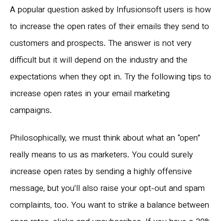
A popular question asked by Infusionsoft users is how
to increase the open rates of their emails they send to
customers and prospects. The answer is not very
difficult but it will depend on the industry and the
expectations when they opt in. Try the following tips to
increase open rates in your email marketing
campaigns.
Philosophically, we must think about what an “open”
really means to us as marketers. You could surely
increase open rates by sending a highly offensive
message, but you’ll also raise your opt-out and spam
complaints, too. You want to strike a balance between