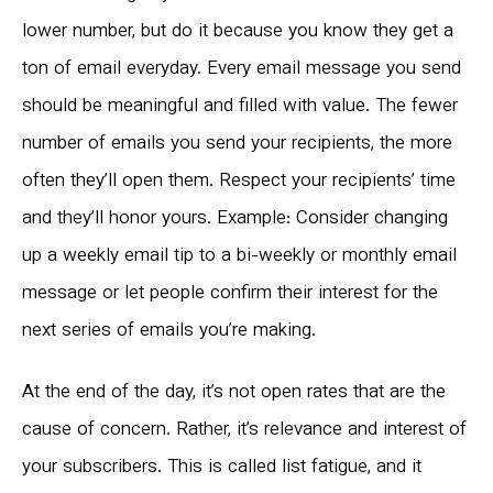
lower number, but do it because you know they get a
ton of email everyday. Every email message you send
should be meaningful and filled with value. The fewer
number of emails you send your recipients, the more
often they’ll open them. Respect your recipients’ time
and they’ll honor yours. Example: Consider changing
up a weekly email tip to a bi-weekly or monthly email
message or let people confirm their interest for the
next series of emails you’re making.
At the end of the day, it’s not open rates that are the
cause of concern. Rather, it’s relevance and interest of
your subscribers. This is called list fatigue, and it