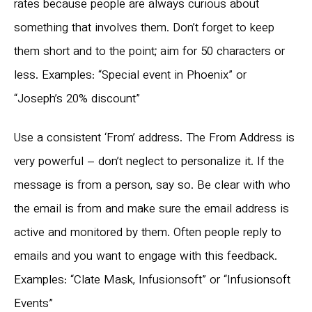
rates because people are always curious about
something that involves them. Don’t forget to keep
them short and to the point; aim for 50 characters or
less. Examples: “Special event in Phoenix” or
“Joseph’s 20% discount”
Use a consistent ‘From’ address. The From Address is
very powerful – don’t neglect to personalize it. If the
message is from a person, say so. Be clear with who
the email is from and make sure the email address is
active and monitored by them. Often people reply to
emails and you want to engage with this feedback.
Examples: “Clate Mask, Infusionsoft” or “Infusionsoft
Events”