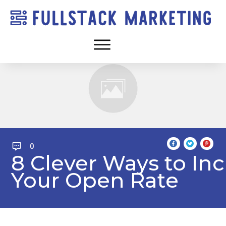
0
8 Clever Ways to In
Your Open Rate