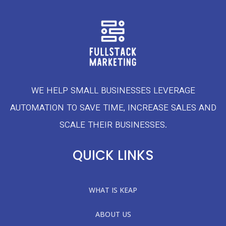
WE HELP SMALL BUSINESSES LEVERAGE
AUTOMATION TO SAVE TIME, INCREASE SALES AND
SCALE THEIR BUSINESSES.
QUICK LINKS
WHAT IS KEAP
ABOUT US