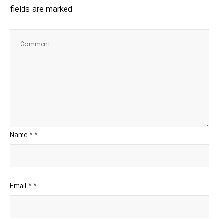
fields are marked
Name
*
*
Email
*
*