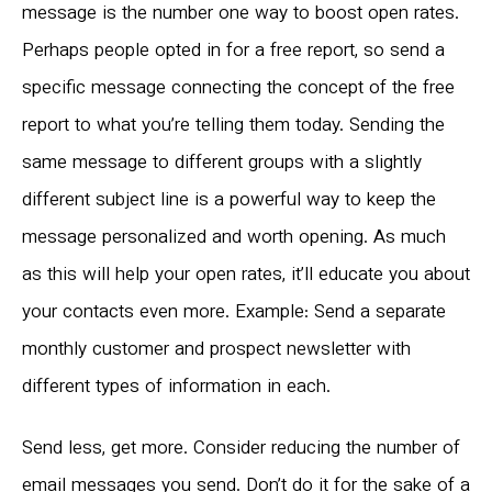
message is the number one way to boost open rates.
Perhaps people opted in for a free report, so send a
specific message connecting the concept of the free
report to what you’re telling them today. Sending the
same message to different groups with a slightly
different subject line is a powerful way to keep the
message personalized and worth opening. As much
as this will help your open rates, it’ll educate you about
your contacts even more. Example: Send a separate
monthly customer and prospect newsletter with
different types of information in each.
Send less, get more. Consider reducing the number of
email messages you send. Don’t do it for the sake of a