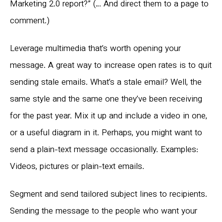
Marketing 2.0 report?” (… And direct them to a page to
comment.)
Leverage multimedia that’s worth opening your
message. A great way to increase open rates is to quit
sending stale emails. What’s a stale email? Well, the
same style and the same one they’ve been receiving
for the past year. Mix it up and include a video in one,
or a useful diagram in it. Perhaps, you might want to
send a plain-text message occasionally. Examples:
Videos, pictures or plain-text emails.
Segment and send tailored subject lines to recipients.
Sending the message to the people who want your