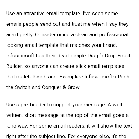
Use an attractive email template. I’ve seen some
emails people send out and trust me when I say they
aren’t pretty. Consider using a clean and professional
looking email template that matches your brand.
Infusionsoft has their dead-simple Drag ‘n Drop Email
Builder, so anyone can create slick email templates
that match their brand. Examples: Infusionsoft’s Pitch
the Switch and Conquer & Grow
Use a pre-header to support your message. A well-
written, short message at the top of the email goes a
long way. For some email readers, it will show the text
right after the subject line. For everyone else, it’s the