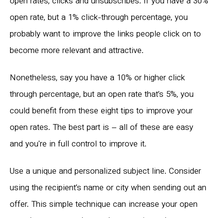
open rates, clicks and unsubscribes. If you have a 30%
open rate, but a 1% click-through percentage, you
probably want to improve the links people click on to
become more relevant and attractive.
Nonetheless, say you have a 10% or higher click
through percentage, but an open rate that’s 5%, you
could benefit from these eight tips to improve your
open rates. The best part is – all of these are easy
and you're in full control to improve it.
Use a unique and personalized subject line. Consider
using the recipient’s name or city when sending out an
offer. This simple technique can increase your open