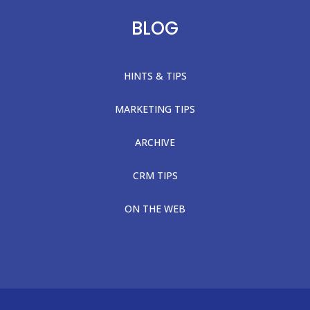
BLOG
HINTS & TIPS
MARKETING TIPS
ARCHIVE
CRM TIPS
ON THE WEB