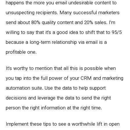
happens the more you email undesirable content to
unsuspecting recipients. Many successful marketers
send about 80% quality content and 20% sales. I’m
willing to say that it’s a good idea to shift that to 95/5
because a long-term relationship via email is a
profitable one.
It’s worthy to mention that all this is possible when
you tap into the full power of your CRM and marketing
automation suite. Use the data to help support
decisions and leverage the data to send the right
person the right information at the right time.
Implement these tips to see a worthwhile lift in open