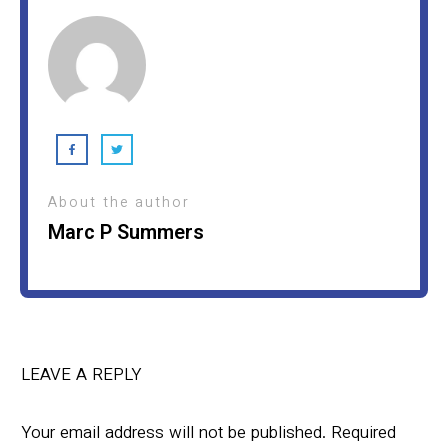
About the author
Marc P Summers
LEAVE A REPLY
Your email address will not be published.
Required