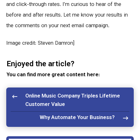
and click-through rates. I’m curious to hear of the
before and after results. Let me know your results in
the comments on your next email campaign.
Image credit: Steven Damron]
Enjoyed the article?
You can find more great content here:
Online Music Company Triples Lifetime
Customer Value
Why Automate Your Business?