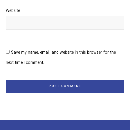
Website
Save my name, email, and website in this browser for the
next time I comment.
POST COMMENT