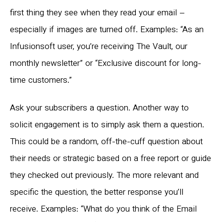
first thing they see when they read your email –
especially if images are turned off. Examples: “As an
Infusionsoft user, you’re receiving The Vault, our
monthly newsletter” or “Exclusive discount for long-
time customers.”
Ask your subscribers a question. Another way to
solicit engagement is to simply ask them a question.
This could be a random, off-the-cuff question about
their needs or strategic based on a free report or guide
they checked out previously. The more relevant and
specific the question, the better response you’ll
receive. Examples: “What do you think of the Email