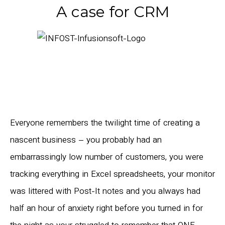
A case for CRM
Everyone remembers the twilight time of creating a
nascent business – you probably had an
embarrassingly low number of customers, you were
tracking everything in Excel spreadsheets, your monitor
was littered with Post-It notes and you always had
half an hour of anxiety right before you turned in for