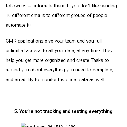
followups – automate them! If you don’t like sending
10 different emails to different groups of people –
automate it!
CMR applications give your team and you full
unlimited access to all your data, at any time. They
help you get more organized and create Tasks to
remind you about everything you need to complete,
and an ability to monitor historical data as well.
5. You’re not tracking and testing everything