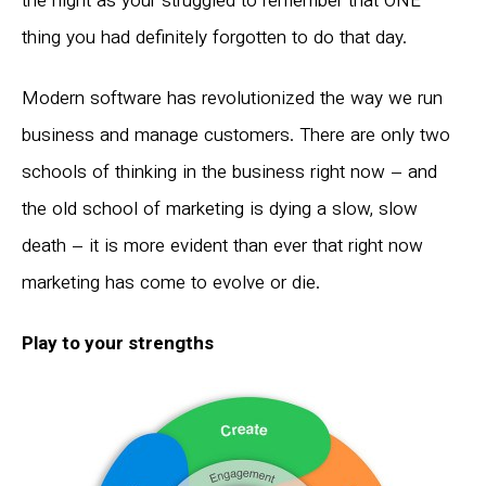
the night as your struggled to remember that ONE
thing you had definitely forgotten to do that day.
Modern software has revolutionized the way we run
business and manage customers. There are only two
schools of thinking in the business right now – and
the old school of marketing is dying a slow, slow
death – it is more evident than ever that right now
marketing has come to evolve or die.
Play to your strengths