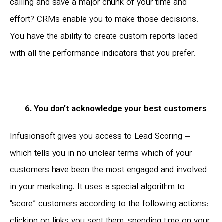
calling and save a major chunk of your time and
effort? CRMs enable you to make those decisions.
You have the ability to create custom reports laced
with all the performance indicators that you prefer.
6. You don’t acknowledge your best customers
Infusionsoft gives you access to Lead Scoring –
which tells you in no unclear terms which of your
customers have been the most engaged and involved
in your marketing. It uses a special algorithm to
“score” customers according to the following actions:
clicking on links you sent them, spending time on your