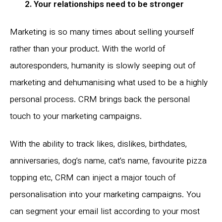
2. Your relationships need to be stronger
Marketing is so many times about selling yourself
rather than your product. With the world of
autoresponders, humanity is slowly seeping out of
marketing and dehumanising what used to be a highly
personal process. CRM brings back the personal
touch to your marketing campaigns.
With the ability to track likes, dislikes, birthdates,
anniversaries, dog’s name, cat’s name, favourite pizza
topping etc, CRM can inject a major touch of
personalisation into your marketing campaigns. You
can segment your email list according to your most