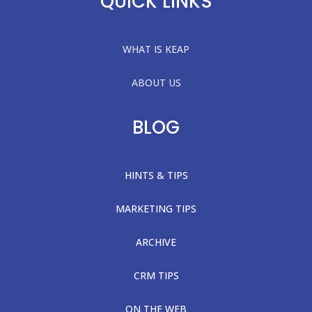
QUICK LINKS
WHAT IS KEAP
ABOUT US
BLOG
HINTS & TIPS
MARKETING TIPS
ARCHIVE
CRM TIPS
ON THE WEB