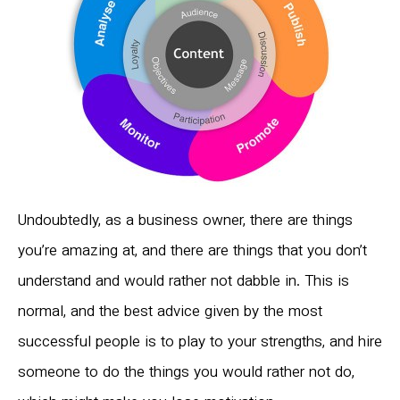
Undoubtedly, as a business owner, there are things
you’re amazing at, and there are things that you don’t
understand and would rather not dabble in. This is
normal, and the best advice given by the most
successful people is to play to your strengths, and hire
someone to do the things you would rather not do,