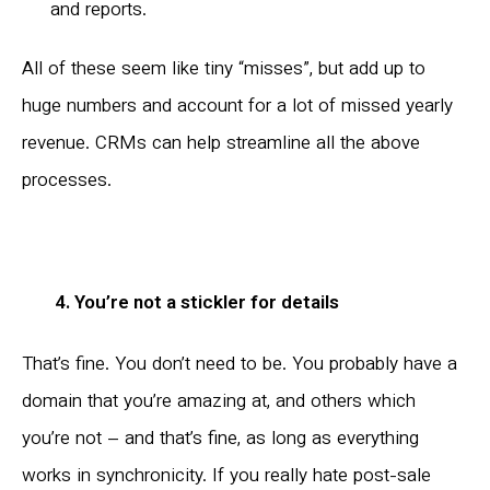
and reports.
All of these seem like tiny “misses”, but add up to
huge numbers and account for a lot of missed yearly
revenue. CRMs can help streamline all the above
processes.
4. You’re not a stickler for details
That’s fine. You don’t need to be. You probably have a
domain that you’re amazing at, and others which
you’re not – and that’s fine, as long as everything
works in synchronicity. If you really hate post-sale