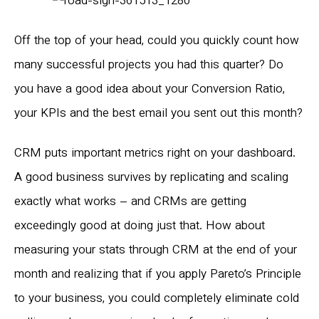
Off the top of your head, could you quickly count how
many successful projects you had this quarter? Do
you have a good idea about your Conversion Ratio,
your KPIs and the best email you sent out this month?
CRM puts important metrics right on your dashboard.
A good business survives by replicating and scaling
exactly what works – and CRMs are getting
exceedingly good at doing just that. How about
measuring your stats through CRM at the end of your
month and realizing that if you apply Pareto’s Principle
to your business, you could completely eliminate cold