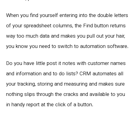
When you find yourself entering into the double letters
of your spreadsheet columns, the Find button returns
way too much data and makes you pull out your hair,
you know you need to switch to automation software.
Do you have little post it notes with customer names
and information and to do lists? CRM automates all
your tracking, storing and measuring and makes sure
nothing slips through the cracks and available to you
in handy report at the click of a button.