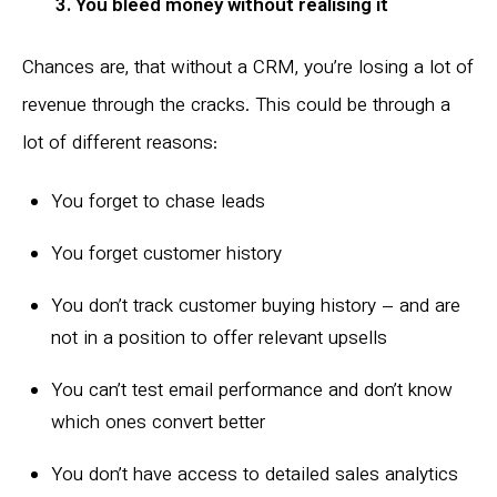
3. You bleed money without realising it
Chances are, that without a CRM, you’re losing a lot of
revenue through the cracks. This could be through a
lot of different reasons:
You forget to chase leads
You forget customer history
You don’t track customer buying history – and are
not in a position to offer relevant upsells
You can’t test email performance and don’t know
which ones convert better
You don’t have access to detailed sales analytics