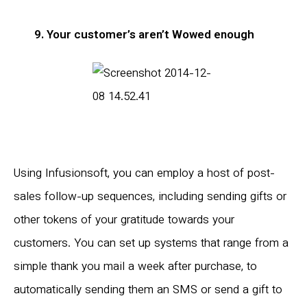
9. Your customer’s aren’t Wowed enough
Using Infusionsoft, you can employ a host of post-
sales follow-up sequences, including sending gifts or
other tokens of your gratitude towards your
customers. You can set up systems that range from a
simple thank you mail a week after purchase, to
automatically sending them an SMS or send a gift to