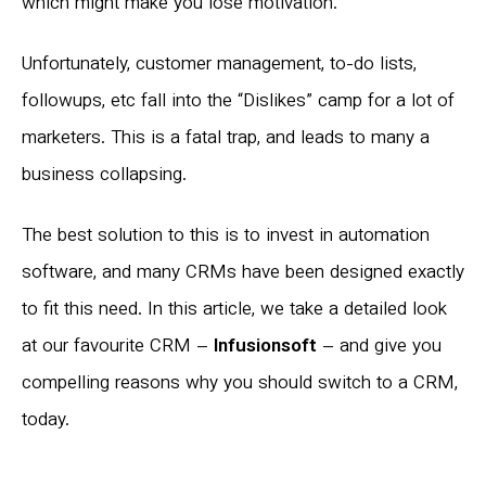
which might make you lose motivation.
Unfortunately, customer management, to-do lists,
followups, etc fall into the “Dislikes” camp for a lot of
marketers. This is a fatal trap, and leads to many a
business collapsing.
The best solution to this is to invest in automation
software, and many CRMs have been designed exactly
to fit this need. In this article, we take a detailed look
at our favourite CRM –
Infusionsoft
– and give you
compelling reasons why you should switch to a CRM,
today.