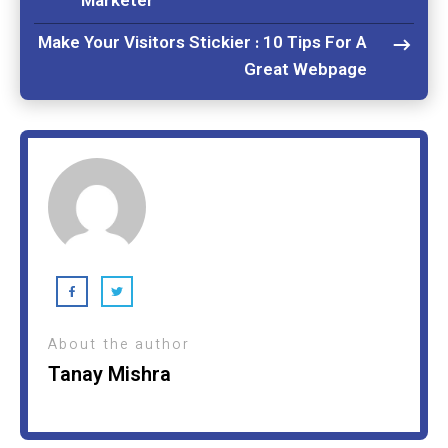
Marketer
Make Your Visitors Stickier : 10 Tips For A
Great Webpage
About the author
Tanay Mishra