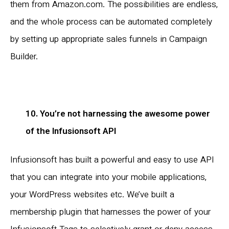
them from Amazon.com. The possibilities are endless,
and the whole process can be automated completely
by setting up appropriate sales funnels in Campaign
Builder.
10. You’re not harnessing the awesome power
of the Infusionsoft API
Infusionsoft has built a powerful and easy to use API
that you can integrate into your mobile applications,
your WordPress websites etc. We’ve built a
membership plugin that harnesses the power of your