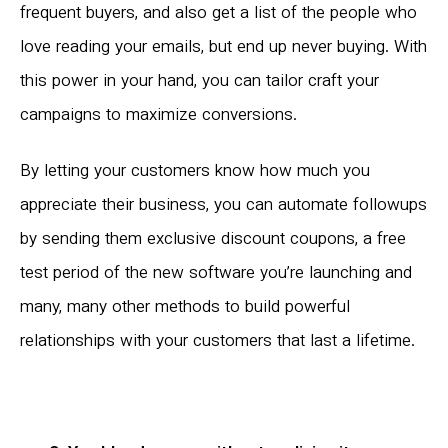
frequent buyers, and also get a list of the people who
love reading your emails, but end up never buying. With
this power in your hand, you can tailor craft your
campaigns to maximize conversions.
By letting your customers know how much you
appreciate their business, you can automate followups
by sending them exclusive discount coupons, a free
test period of the new software you’re launching and
many, many other methods to build powerful
relationships with your customers that last a lifetime.