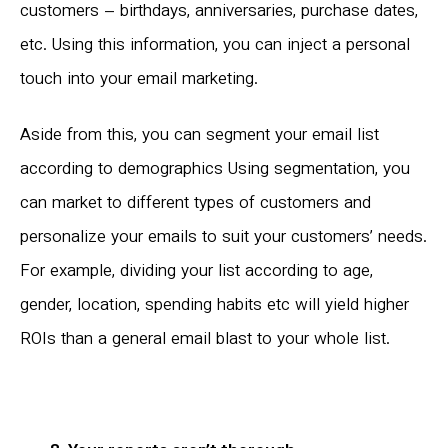
customers – birthdays, anniversaries, purchase dates,
etc. Using this information, you can inject a personal
touch into your email marketing.
Aside from this, you can segment your email list
according to demographics Using segmentation, you
can market to different types of customers and
personalize your emails to suit your customers’ needs.
For example, dividing your list according to age,
gender, location, spending habits etc will yield higher
ROIs than a general email blast to your whole list.