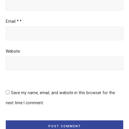
Email
*
*
Website
Save my name, email, and website in this browser for the
next time I comment.
POST COMMENT