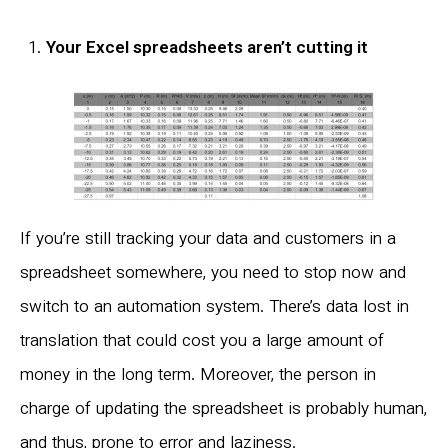
Your Excel spreadsheets aren’t cutting it
If you’re still tracking your data and customers in a
spreadsheet somewhere, you need to stop now and
switch to an automation system. There’s data lost in
translation that could cost you a large amount of
money in the long term. Moreover, the person in
charge of updating the spreadsheet is probably human,
and thus, prone to error and laziness.