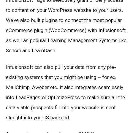
Infusionsoft Tags to selectively grant or deny access
to content on your WordPress website to your users.
We’ve also built plugins to connect the most popular
eCommerce plugin (WooCommerce) with Infusionsoft,
as well as popular Learning Management Systems like
Sensei and LearnDash.
Infusionsoft can also pull your data from any pre-
existing systems that you might be using – for ex:
MailChimp, Aweber etc. It also integrates seamlessly
into LeadPages or OptimizePress to make sure all the
data viable prospects fill into your website is sent
straight into your IS backend.