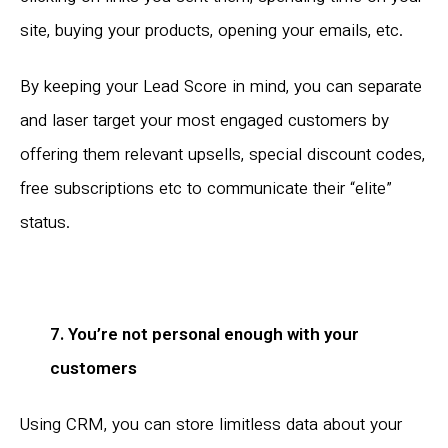
site, buying your products, opening your emails, etc.
By keeping your Lead Score in mind, you can separate
and laser target your most engaged customers by
offering them relevant upsells, special discount codes,
free subscriptions etc to communicate their “elite”
status.
7. You’re not personal enough with your
customers
Using CRM, you can store limitless data about your