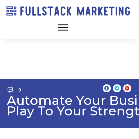
0
Automate Your Bus
Play To Your Streng