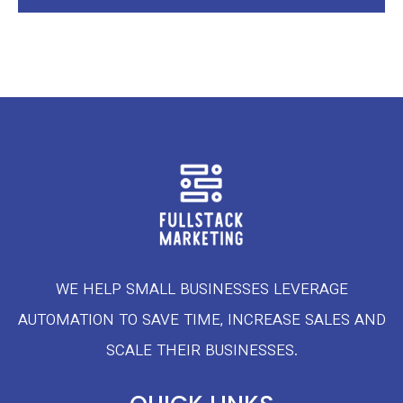
WE HELP SMALL BUSINESSES LEVERAGE
AUTOMATION TO SAVE TIME, INCREASE SALES AND
SCALE THEIR BUSINESSES.