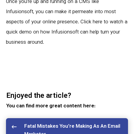
Once you’re up and running on a CMS like
Infusionsoft, you can make it permeate into most
aspects of your online presence.
Click here to watch a
quick demo
on how Infusionsoft can help turn your
business around.
Enjoyed the article?
You can find more great content here:
Fatal Mistakes You're Making As An Email