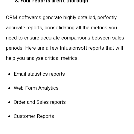
8. Your reports aren’t thorough
CRM softwares generate highly detailed, perfectly
accurate reports, consolidating all the metrics you
need to ensure accurate comparisons between sales
periods. Here are a few Infusionsoft reports that will
help you analyse critical metrics:
Email statistics reports
Web Form Analytics
Order and Sales reports
Customer Reports