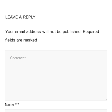
LEAVE A REPLY
Your email address will not be published.
Required
fields are marked
Name
*
*