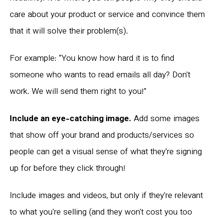
care about your product or service and convince them
that it will solve their problem(s).
For example: “You know how hard it is to find
someone who wants to read emails all day? Don't
work. We will send them right to you!”
Include an eye-catching image.
Add some images
that show off your brand and products/services so
people can get a visual sense of what they're signing
up for before they click through!
Include images and videos, but only if they're relevant
to what you're selling (and they won't cost you too