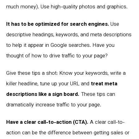
much money). Use high-quality photos and graphics.
It has to be optimized for search engines.
Use
descriptive headings, keywords, and meta descriptions
to help it appear in Google searches. Have you
thought of how to drive traffic to your page?
Give these tips a shot: Know your keywords, write a
killer headline, tune up your URL and
treat meta
descriptions like a sign board.
These tips can
dramatically increase traffic to your page.
Have a clear call-to-action (CTA).
A clear call-to-
action can be the difference between getting sales or