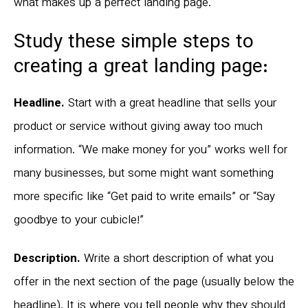
what makes up a perfect landing page.
Study these simple steps to
creating a great landing page:
Headline.
Start with a great headline that sells your
product or service without giving away too much
information. “We make money for you” works well for
many businesses, but some might want something
more specific like “Get paid to write emails” or “Say
goodbye to your cubicle!”
Description.
Write a short description of what you
offer in the next section of the page (usually below the
headline). It is where you tell people why they should