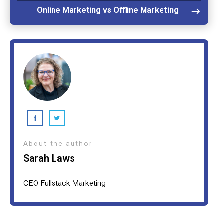
Online Marketing vs Offline Marketing
About the author
Sarah Laws
CEO Fullstack Marketing