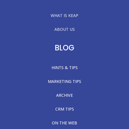
WHAT IS KEAP
ABOUT US
BLOG
HINTS & TIPS
MARKETING TIPS
ARCHIVE
CRM TIPS
ON THE WEB