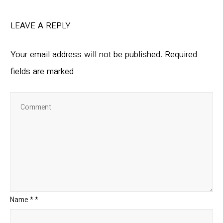
LEAVE A REPLY
Your email address will not be published.
Required
fields are marked
Name
*
*