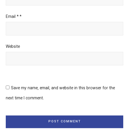
Email
*
*
Website
Save my name, email, and website in this browser for the
next time I comment.
POST COMMENT