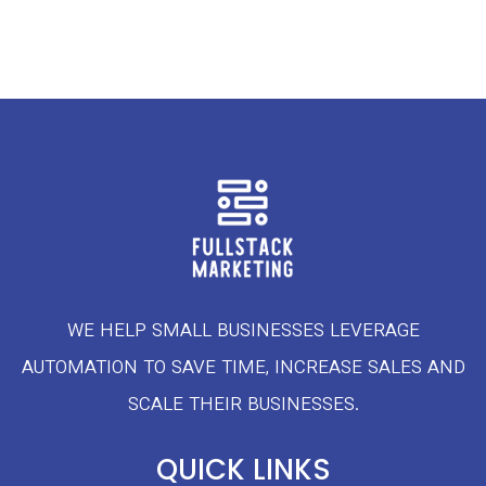
WE HELP SMALL BUSINESSES LEVERAGE
AUTOMATION TO SAVE TIME, INCREASE SALES AND
SCALE THEIR BUSINESSES.
QUICK LINKS