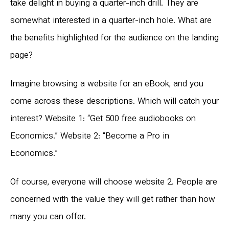
take delight in buying a quarter-inch drill. They are
somewhat interested in a quarter-inch hole. What are
the benefits highlighted for the audience on the landing
page?
Imagine browsing a website for an eBook, and you
come across these descriptions. Which will catch your
interest? Website 1: “Get 500 free audiobooks on
Economics.” Website 2: “Become a Pro in
Economics.”
Of course, everyone will choose website 2. People are
concerned with the value they will get rather than how
many you can offer.