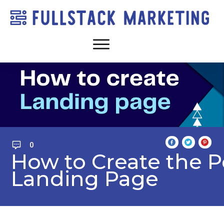
0
How to Create the P
Landing Page