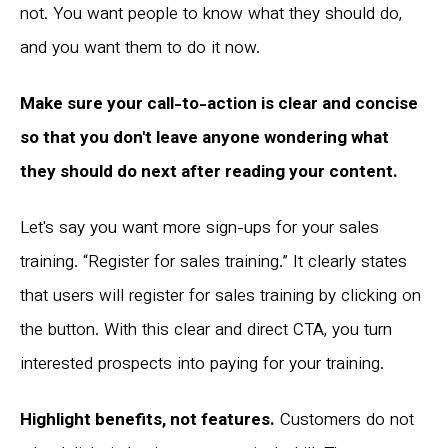
not. You want people to know what they should do,
and you want them to do it now.
Make sure your call-to-action is clear and concise
so that you don't leave anyone wondering what
they should do next after reading your content.
Let's say you want more sign-ups for your sales
training. “Register for sales training.” It clearly states
that users will register for sales training by clicking on
the button. With this clear and direct CTA, you turn
interested prospects into paying for your training.
Highlight benefits, not features.
Customers do not