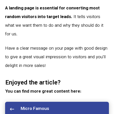
A landing page is essential for converting most
random visitors into target leads.
It tells visitors
what we want them to do and why they should do it
for us.
Have a clear message on your page with good design
to give a great visual impression to visitors and you'll
delight in more sales!
Enjoyed the article?
You can find more great content here:
Micro Famous