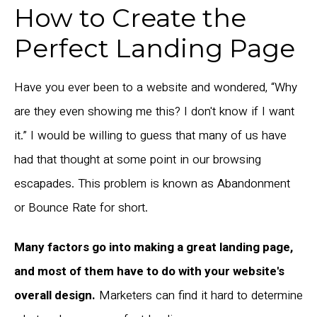
How to Create the
Perfect Landing Page
Have you ever been to a website and wondered, “Why
are they even showing me this? I don't know if I want
it.” I would be willing to guess that many of us have
had that thought at some point in our browsing
escapades. This problem is known as Abandonment
or Bounce Rate for short.
Many factors go into making a great landing page,
and most of them have to do with your website's
overall design.
Marketers can find it hard to determine