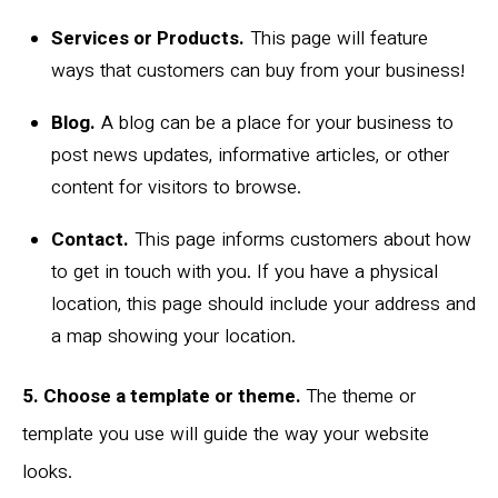
Services or Products.
This page will feature
ways that customers can buy from your business!
Blog.
A blog can be a place for your business to
post news updates, informative articles, or other
content for visitors to browse.
Contact.
This page informs customers about how
to get in touch with you. If you have a physical
location, this page should include your address and
a map showing your location.
5. Choose a template or theme.
The theme or
template you use will guide the way your website
looks.