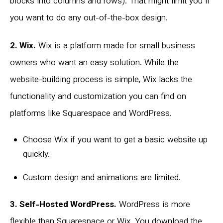
blocks into columns and rows). That might limit you if
you want to do any out-of-the-box design.
2. Wix.
Wix is a platform made for small business
owners who want an easy solution. While the
website-building process is simple, Wix lacks the
functionality and customization you can find on
platforms like Squarespace and WordPress.
Choose Wix if you want to get a basic website up
quickly.
Custom design and animations are limited.
3. Self-Hosted WordPress.
WordPress is more
flexible than Squarespace or Wix. You download the