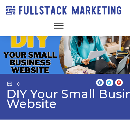
0
DIY Your Small Busi
Website