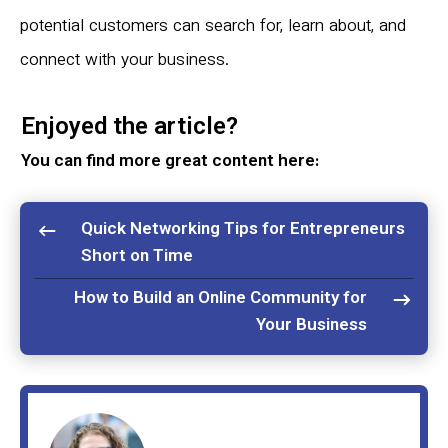
potential customers can search for, learn about, and
connect with your business.
Enjoyed the article?
You can find more great content here:
Quick Networking Tips for Entrepreneurs
Short on Time
How to Build an Online Community for
Your Business