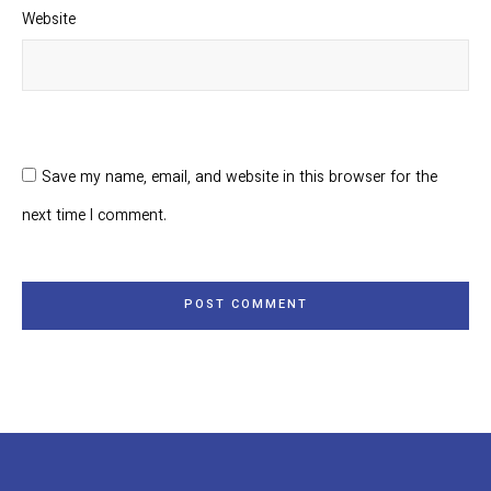
Website
Save my name, email, and website in this browser for the
next time I comment.
POST COMMENT