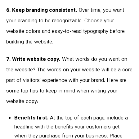
6. Keep branding consistent.
Over time, you want
your branding to be recognizable. Choose your
website colors and easy-to-read typography before
building the website.
7. Write website copy.
What words do you want on
the website? The words on your website will be a core
part of visitors' experience with your brand. Here are
some top tips to keep in mind when writing your
website copy:
Benefits first.
At the top of each page, include a
headline with the benefits your customers get
when they purchase from your business. Place