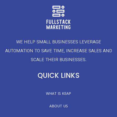
WE HELP SMALL BUSINESSES LEVERAGE
AUTOMATION TO SAVE TIME, INCREASE SALES AND
SCALE THEIR BUSINESSES.
QUICK LINKS
WHAT IS KEAP
ABOUT US