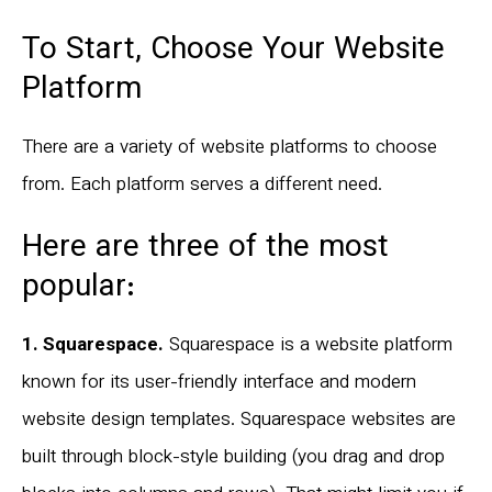
To Start, Choose Your Website
Platform
There are a variety of website platforms to choose
from. Each platform serves a different need.
Here are three of the most
popular:
1. Squarespace.
Squarespace is a website platform
known for its user-friendly interface and modern
website design templates. Squarespace websites are
built through block-style building (you drag and drop