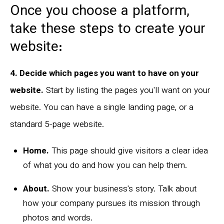
Once you choose a platform,
take these steps to create your
website:
4. Decide which pages you want to have on your
website.
Start by listing the pages you'll want on your
website. You can have a single landing page, or a
standard 5-page website.
Home.
This page should give visitors a clear idea
of what you do and how you can help them.
About.
Show your business's story. Talk about
how your company pursues its mission through
photos and words.