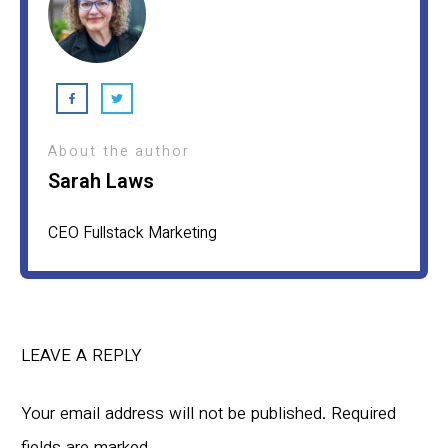
About the author
Sarah Laws
CEO Fullstack Marketing
LEAVE A REPLY
Your email address will not be published.
Required