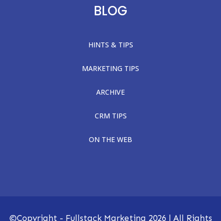
BLOG
HINTS & TIPS
MARKETING TIPS
ARCHIVE
CRM TIPS
ON THE WEB
©Copyright - Fullstack Marketing
2026
| All Rights