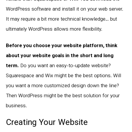
WordPress software and install it on your web server.
It may require a bit more technical knowledge… but
ultimately WordPress allows more flexibility.
Before you choose your website platform, think
about your website goals in the short and long
term.
Do you want an easy-to-update website?
Squarespace and Wix might be the best options. Will
you want a more customized design down the line?
Then WordPress might be the best solution for your
business.
Creating Your Website