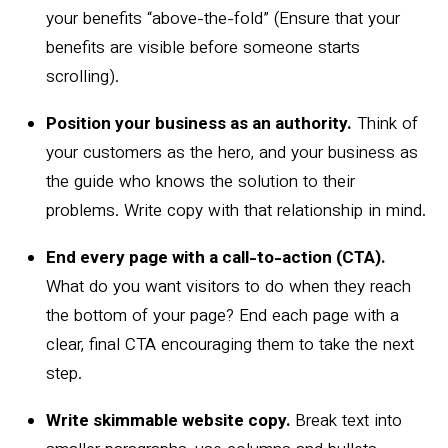
your benefits “above-the-fold” (Ensure that your
benefits are visible before someone starts
scrolling).
Position your business as an authority.
Think of
your customers as the hero, and your business as
the guide who knows the solution to their
problems. Write copy with that relationship in mind.
End every page with a call-to-action (CTA).
What do you want visitors to do when they reach
the bottom of your page? End each page with a
clear, final CTA encouraging them to take the next
step.
Write skimmable website copy.
Break text into