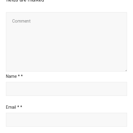
fields are marked
Name
*
*
Email
*
*