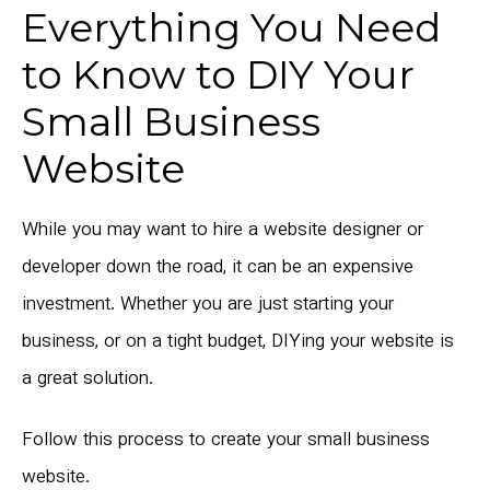
Everything You Need
to Know to DIY Your
Small Business
Website
While you may want to hire a website designer or
developer down the road, it can be an expensive
investment. Whether you are just starting your
business, or on a tight budget, DIYing your website is
a great solution.
Follow this process to create your small business
website.