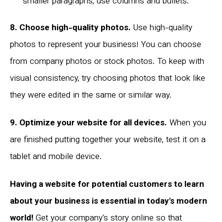
smaller paragraphs, use columns and bullets.
8. Choose high-quality photos.
Use high-quality
photos to represent your business! You can choose
from company photos or stock photos. To keep with
visual consistency, try choosing photos that look like
they were edited in the same or similar way.
9. Optimize your website for all devices.
When you
are finished putting together your website, test it on a
tablet and mobile device.
Having a website for potential customers to learn
about your business is essential in today's modern
world!
Get your company's story online so that