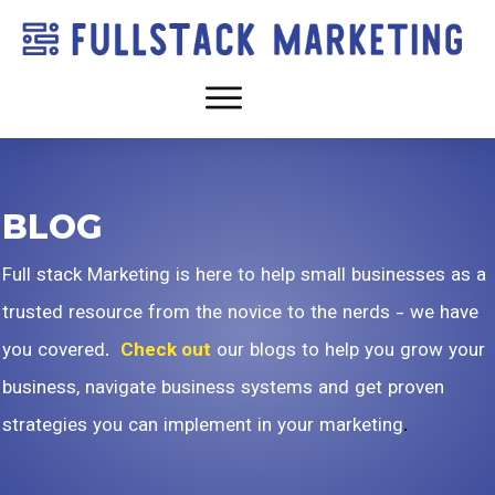
BLOG
Full stack Marketing is here to help small businesses as a
trusted resource from the novice to the nerds - we have
you covered.
Check out
our blogs to help you grow your
business, navigate business systems and get proven
strategies you can implement in your marketing
.