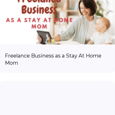
Freelance Business as a Stay At Home
Mom