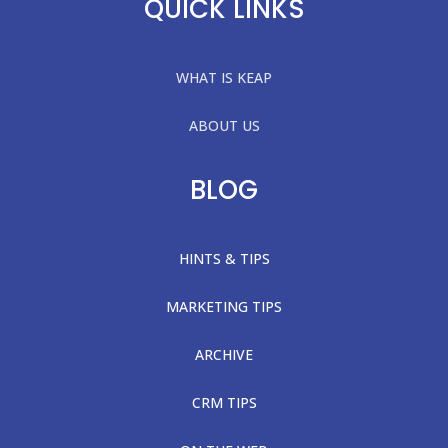
QUICK LINKS
WHAT IS KEAP
ABOUT US
BLOG
HINTS & TIPS
MARKETING TIPS
ARCHIVE
CRM TIPS