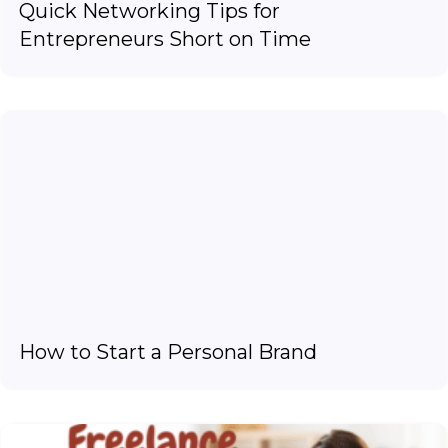
Quick Networking Tips for
Entrepreneurs Short on Time
How to Start a Personal Brand