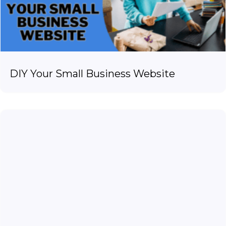
DIY Your Small Business Website