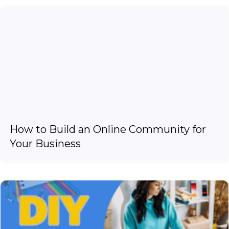
How to Build an Online Community for
Your Business