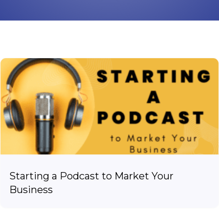
Starting a Podcast to Market Your
Business