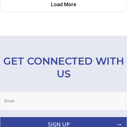
Load More
GET CONNECTED WITH
US
SIGN UP