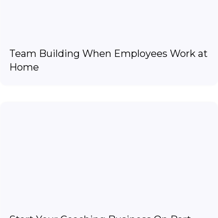
Team Building When Employees Work at
Home