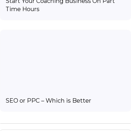
Start Your Coaching Business On Part
Time Hours
SEO or PPC – Which is Better