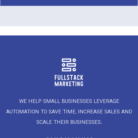
WE HELP SMALL BUSINESSES LEVERAGE
AUTOMATION TO SAVE TIME, INCREASE SALES AND
SCALE THEIR BUSINESSES.