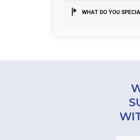
WHAT DO YOU SPECIA
W
S
WIT