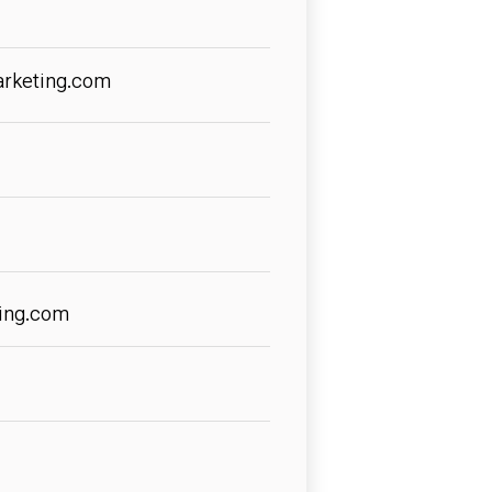
arketing.com
ing.com