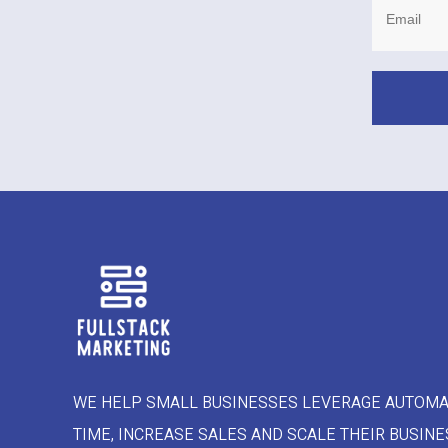
WE HELP SMALL BUSINESSES LEVERAGE AUTOMA
TIME, INCREASE SALES AND SCALE THEIR BUSINE