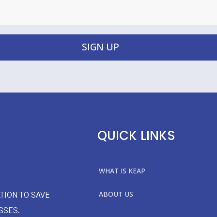
SIGN UP
QUICK LINKS
WHAT IS KEAP
ABOUT US
TION TO SAVE
SSES.