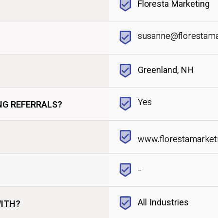
Floresta Marketing
susanne@florestam
Greenland, NH
Yes
NG REFERRALS?
www.florestamarket
-
All Industries
ITH?