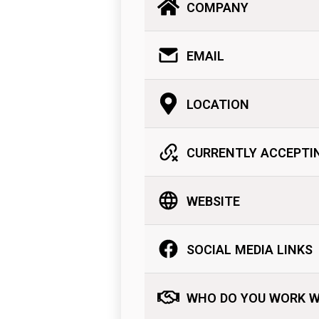
COMPANY
EMAIL
LOCATION
CURRENTLY ACCEPTI
WEBSITE
SOCIAL MEDIA LINKS
WHO DO YOU WORK W