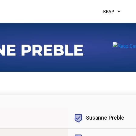
KEAP
NE PREBLE
Susanne Preble