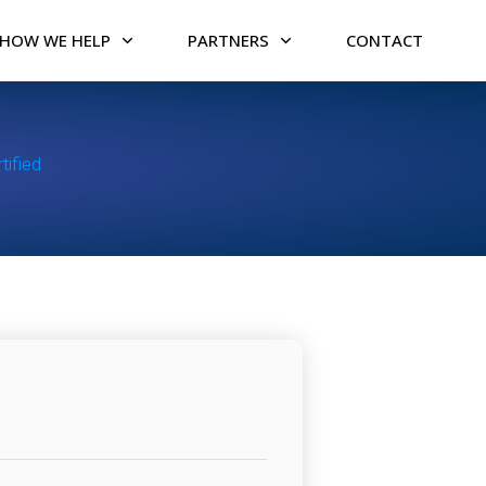
HOW WE HELP
PARTNERS
CONTACT