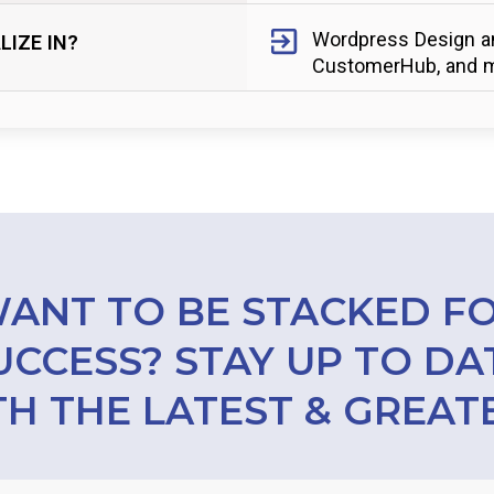
Wordpress Design an
LIZE IN?
CustomerHub, and m
ANT TO BE STACKED F
UCCESS? STAY UP TO DA
H THE LATEST & GREAT