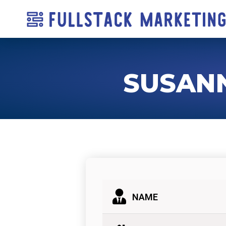
SUSAN
NAME