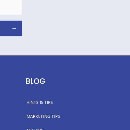
BLOG
HINTS & TIPS
MARKETING TIPS