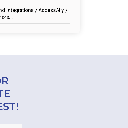
d Integrations / AccessAlly /
ore...
OR
TE
EST!