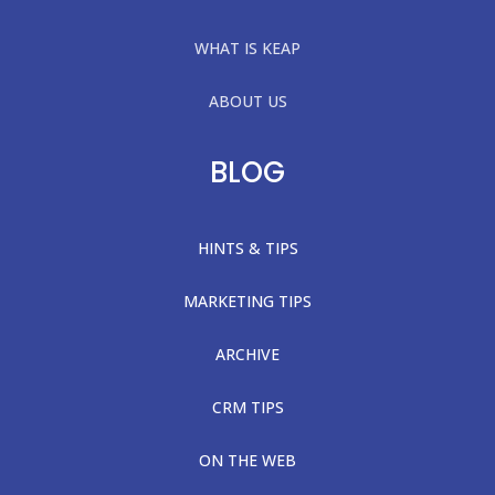
WHAT IS KEAP
ABOUT US
BLOG
HINTS & TIPS
MARKETING TIPS
ARCHIVE
CRM TIPS
ON THE WEB