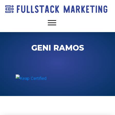
GENI RAMOS