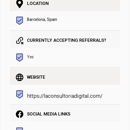
LOCATION
Barcelona, Spain
CURRENTLY ACCEPTING REFERRALS?
Yes
WEBSITE
https://laconsultoriadigital.com/
SOCIAL MEDIA LINKS