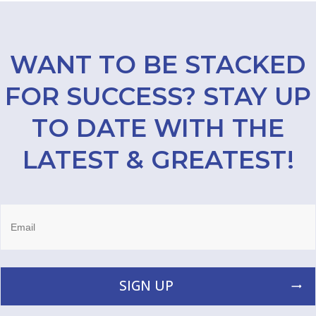
WANT TO BE STACKED
FOR SUCCESS? STAY UP
TO DATE WITH THE
LATEST & GREATEST!
SIGN UP