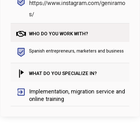
https://www.instagram.com/geniramo
s/
WHO DO YOU WORK WITH?
Spanish entrepreneurs, marketers and business
WHAT DO YOU SPECIALIZE IN?
Implementation, migration service and
online training