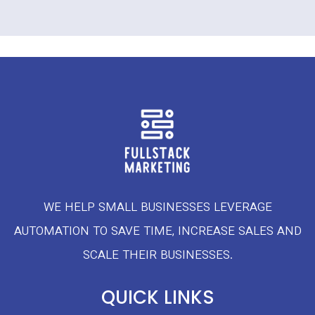
WE HELP SMALL BUSINESSES LEVERAGE
AUTOMATION TO SAVE TIME, INCREASE SALES AND
SCALE THEIR BUSINESSES.
QUICK LINKS