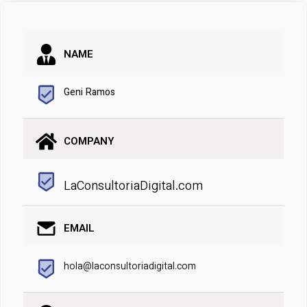
NAME
Geni Ramos
COMPANY
LaConsultoriaDigital.com
EMAIL
hola@laconsultoriadigital.com